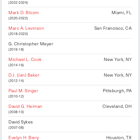
(2022-2024)
Mark D. Bloom
Miami, FL
(2020-2022)
Marc A. Levinson
San Francisco, CA
(2018-2020)
G. Christopher Meyer
(2016-18)
Michael L. Cook
New York, NY
(2014-16)
D.J. (Jan) Baker
New York, NY
(2012-14)
Paul M. Singer
Pittsburgh, PA
(2010-12)
David G. Heiman
Cleveland, OH
(2008-10)
David Sykes
(2007-08)
Evelyn H. Biery
Houston, TX