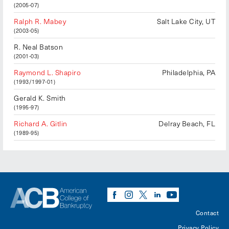
(2005-07)
Ralph R. Mabey
Salt Lake City, UT
(2003-05)
R. Neal Batson
(2001-03)
Raymond L. Shapiro
Philadelphia, PA
(1993/1997-01)
Gerald K. Smith
(1995-97)
Richard A. Gitlin
Delray Beach, FL
(1989-95)
Contact
Privacy Policy