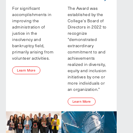
For significant
The Award was
accomplishments in
established by the
improving the
College's Board of
administration of
Directors in 2022 to
justice in the
recognize
insolvency and
"demonstrated
bankruptcy field,
extraordinary
primarily arising from
commitment to and
volunteer activities.
achievements
realized in diversity,
equity and inclusion
Learn More
initiatives by one or
more individuals or
an organization."
Learn More