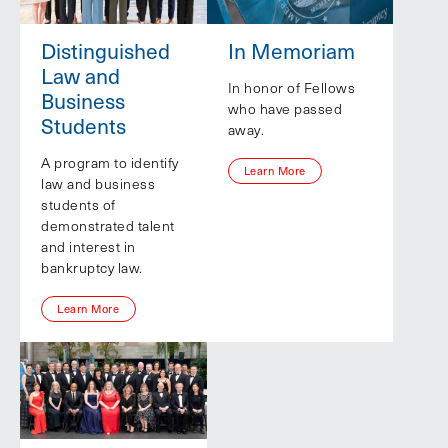
Distinguished
In Memoriam
Law and
In honor of Fellows
Business
who have passed
Students
away.
A program to identify
Learn More
law and business
students of
demonstrated talent
and interest in
bankruptcy law.
Learn More