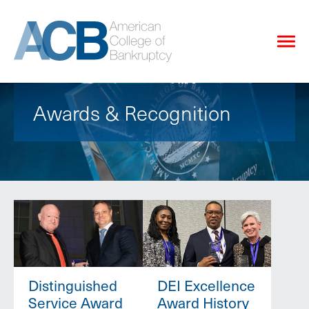
Awards & Recognition
Distinguished
DEI Excellence
Service Award
Award History