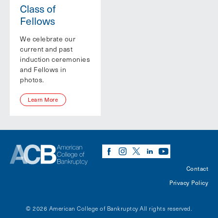
Class of
Fellows
We celebrate our
current and past
induction ceremonies
and Fellows in
photos.
Learn More
Contact
Privacy Policy
© 2026 American College of Bankruptcy
All rights reserved.