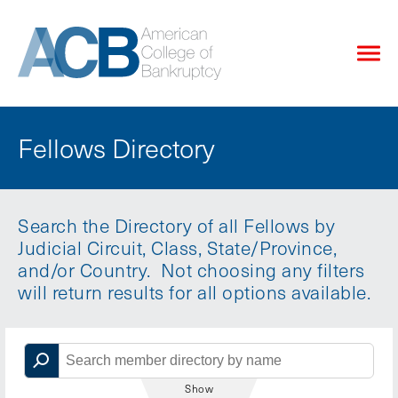
Fellows Directory
Search the Directory of all Fellows by
Judicial Circuit, Class, State/Province,
and/or Country. Not choosing any filters
will return results for all options available.