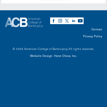
Contact
Privacy Policy
© 2026 American College of Bankruptcy
All rights reserved.
Website Design
Hane Chow, Inc.
: