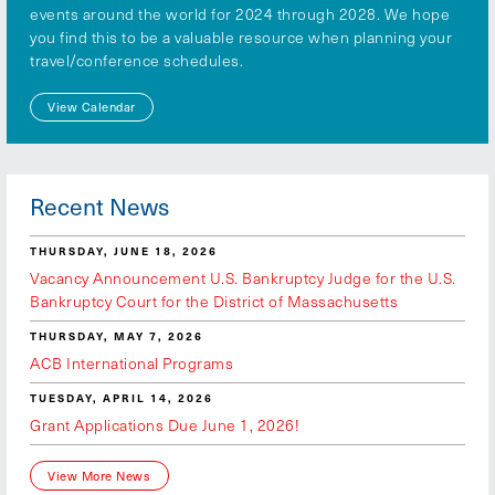
events around the world for 2024 through 2028. We hope
you find this to be a valuable resource when planning your
travel/conference schedules.
View Calendar
Recent News
THURSDAY, JUNE 18, 2026
Vacancy Announcement U.S. Bankruptcy Judge for the U.S.
Bankruptcy Court for the District of Massachusetts
THURSDAY, MAY 7, 2026
ACB International Programs
TUESDAY, APRIL 14, 2026
Grant Applications Due June 1, 2026!
View More News