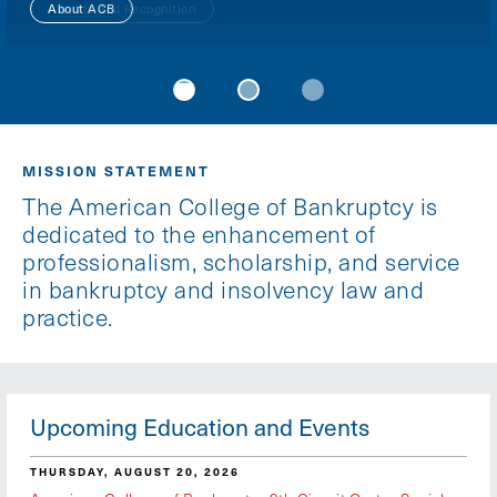
About ACB
Awards and Recognition
ACB Foundation
MISSION STATEMENT
The American College of Bankruptcy is
dedicated to the enhancement of
professionalism, scholarship, and service
in bankruptcy and insolvency law and
practice.
Upcoming Education and Events
THURSDAY, AUGUST 20, 2026