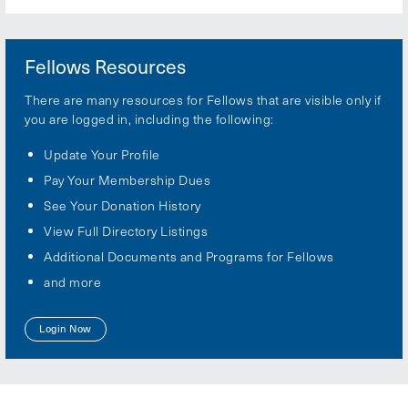
Fellows Resources
There are many resources for Fellows that are visible only if
you are logged in, including the following:
Update Your Profile
Pay Your Membership Dues
See Your Donation History
View Full Directory Listings
Additional Documents and Programs for Fellows
and more
Login Now