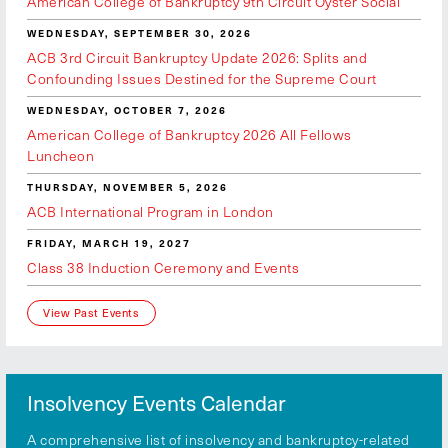
American College of Bankruptcy 9th Circuit Oyster Social
WEDNESDAY, SEPTEMBER 30, 2026
ACB 3rd Circuit Bankruptcy Update 2026: Splits and
Confounding Issues Destined for the Supreme Court
WEDNESDAY, OCTOBER 7, 2026
American College of Bankruptcy 2026 All Fellows
Luncheon
THURSDAY, NOVEMBER 5, 2026
ACB International Program in London
FRIDAY, MARCH 19, 2027
Class 38 Induction Ceremony and Events
View Past Events
Insolvency Events Calendar
A comprehensive list of insolvency and bankruptcy-related