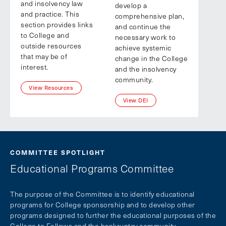
and insolvency law
develop a
and practice. This
comprehensive plan,
section provides links
and continue the
to College and
necessary work to
outside resources
achieve systemic
that may be of
change in the College
interest.
and the insolvency
community.
View Resources
View DEI
COMMITTEE SPOTLIGHT
Educational Programs Committee
The purpose of the Committee is to identify educational
programs for College sponsorship and to develop other
programs designed to further the educational purposes of the
College to Fellows and the bankruptcy community.