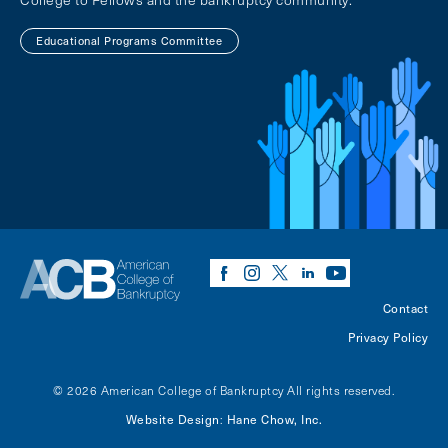
Educational Programs Committee
Contact
Privacy Policy
© 2026 American College of Bankruptcy
All rights reserved.
Website Design
Hane Chow, Inc.
: