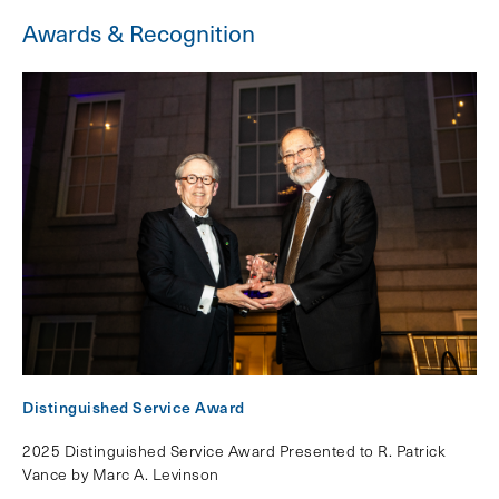
Awards & Recognition
Distinguished Service Award
2025 Distinguished Service Award Presented to R. Patrick
Vance by Marc A. Levinson