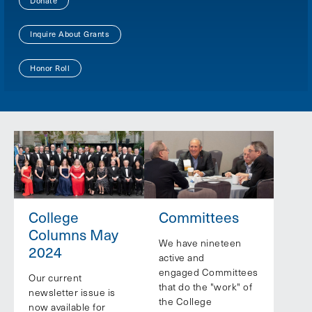
Donate
Inquire About Grants
Honor Roll
College
Committees
Columns May
We have nineteen
2024
active and
engaged Committees
Our current
that do the "work" of
newsletter issue is
the College
now available for