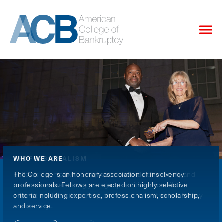
WHO WE ARE
PROFESSIONALISM
SCHOLARSHIP & SERVICE
The College is an honorary association of insolvency
Fellows exemplify the highest standards of integrity and
The College publishes scholarly research, sponsors
professionals. Fellows are elected on highly-selective
excellence, mentoring younger practitioners while
educational programs, maintains the National Bankruptcy
criteria including expertise, professionalism, scholarship,
promoting diversity, equity, and inclusion in the insolvency
Archives, and funds pro bono programs through the
and service.
community.
College’s affiliated Foundation.