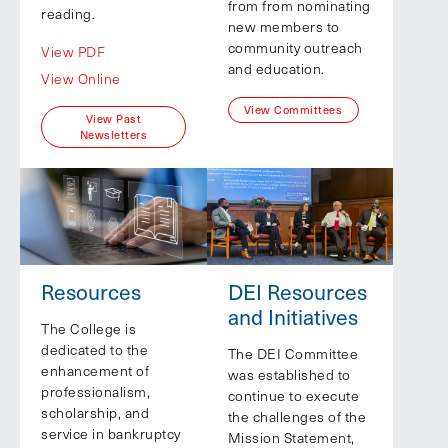
from from nominating
reading.
new members to
community outreach
View PDF
and education.
View Online
View Committees
View Past
Newsletters
Resources
DEI Resources
and Initiatives
The College is
dedicated to the
The DEI Committee
enhancement of
was established to
professionalism,
continue to execute
scholarship, and
the challenges of the
service in bankruptcy
Mission Statement,