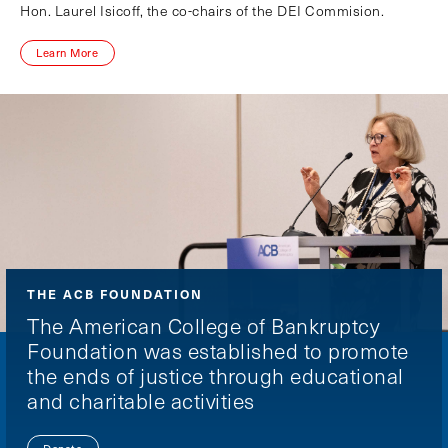
Hon. Laurel Isicoff, the co-chairs of the DEI Commision.
Learn More
THE ACB FOUNDATION
The American College of Bankruptcy
Foundation was established to promote
the ends of justice through educational
and charitable activities