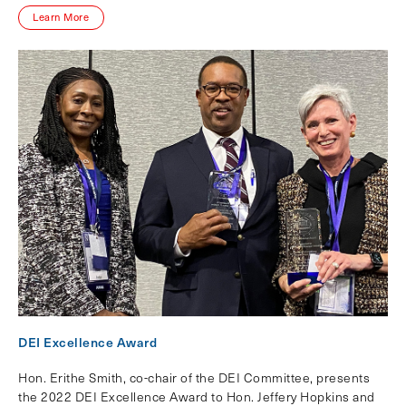
Learn More
DEI Excellence Award
Hon. Erithe Smith, co-chair of the DEI Committee, presents
the 2022 DEI Excellence Award to Hon. Jeffery Hopkins and