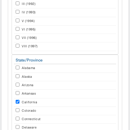
III (1992)
IV (1993)
V (1994)
VI (1995)
VII (1996)
VIII (1997)
IX (1998)
State/Province
X (1999)
Alabama
XI (2000)
Alaska
XII (2001)
Arizona
XIII (2002)
Arkansas
XIV (2003)
California
XV (2004)
Colorado
XVI (2005)
Connecticut
XVII (2006)
Delaware