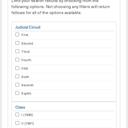
Limit your search results by choosing from the
following options. Not choosing any filters will return
fellows for all of the options available.
Judicial Circuit
First
Second
Third
Fourth
Fifth
Sixth
Seventh
Eighth
Ninth
Class
Tenth
I (1990)
Eleventh
II (1991)
International