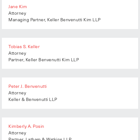
Minnesota
Jane Kim
XXXIV (2023)
India
Attorney
Mississippi
XXXV (2024)
Italy
Managing Partner, Keller Benvenutti Kim LLP
Missouri
XXXVI (2025)
Japan
Montana
XXXVII (2026)
Mexico
Nebraska
New Zealand
Tobias S. Keller
Nevada
Attorney
Singapore
New Hampshire
Partner, Keller Benvenutti Kim LLP
South Africa
New Jersey
Switzerland
New Mexico
The Netherlands
Peter J. Benvenutti
New York
United States
Attorney
North Carolina
Keller & Benvenutti LLP
North Dakota
Ohio
Oklahoma
Kimberly A. Posin
Attorney
Oregon
Partner, Latham & Watkins LLP