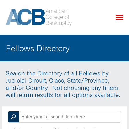
Fellows Directory
Search the Directory of all Fellows by
Judicial Circuit, Class, State/Province,
and/or Country. Not choosing any filters
will return results for all options available.