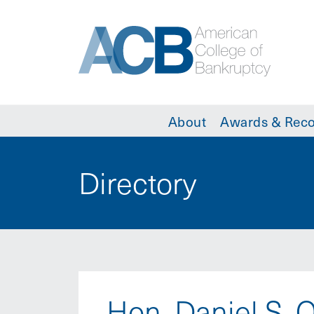
About
Awards & Reco
Directory
Hon. Daniel S.