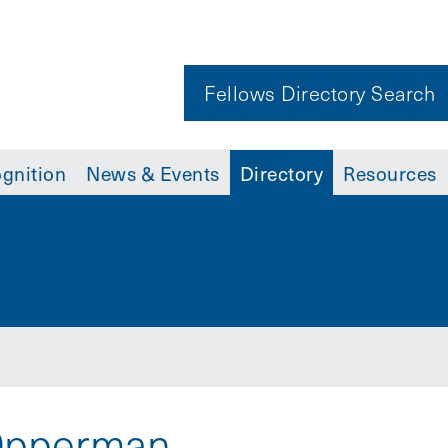
Fellows Directory Search
gnition
News & Events
Directory
Resources
 Opperman