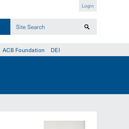
Login
ACB Foundation
DEI