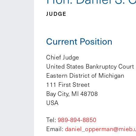
JUDGE
Current Position
Chief Judge
United States Bankruptcy Court
Eastern District of Michigan
111 First Street
Bay City, MI 48708
USA
Tel:
989-894-8850
Email:
daniel_opperman@mieb.u