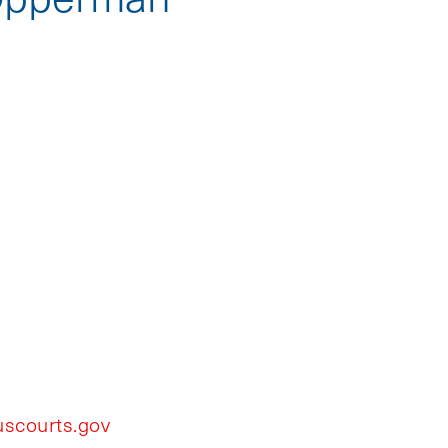
scourts.gov