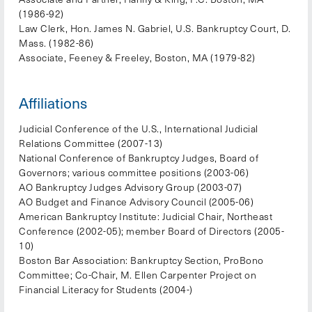
(1986-92)
Law Clerk, Hon. James N. Gabriel, U.S. Bankruptcy Court, D.
Mass. (1982-86)
Associate, Feeney & Freeley, Boston, MA (1979-82)
Affiliations
Judicial Conference of the U.S., International Judicial
Relations Committee (2007-13)
National Conference of Bankruptcy Judges, Board of
Governors; various committee positions (2003-06)
AO Bankruptcy Judges Advisory Group (2003-07)
AO Budget and Finance Advisory Council (2005-06)
American Bankruptcy Institute: Judicial Chair, Northeast
Conference (2002-05); member Board of Directors (2005-
10)
Boston Bar Association: Bankruptcy Section, ProBono
Committee; Co-Chair, M. Ellen Carpenter Project on
Financial Literacy for Students (2004-)