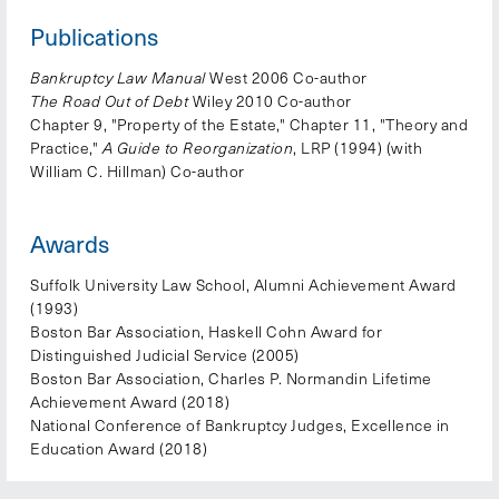
Publications
Bankruptcy Law Manual
West 2006 Co-author
The Road Out of Debt
Wiley 2010 Co-author
Chapter 9, "Property of the Estate," Chapter 11, "Theory and
Practice,"
A Guide to Reorganization
, LRP (1994) (with
William C. Hillman) Co-author
Awards
Suffolk University Law School, Alumni Achievement Award
(1993)
Boston Bar Association, Haskell Cohn Award for
Distinguished Judicial Service (2005)
Boston Bar Association, Charles P. Normandin Lifetime
Achievement Award (2018)
National Conference of Bankruptcy Judges, Excellence in
Education Award (2018)