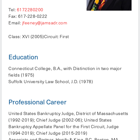
Tel:
6172280200
Fax: 617-228-0222
Email:
jfeeney@jamsadr.com
Class: XVI (2005)
Circuit: First
Education
Connecticut College, B.A., with Distinction in two major
fields (1975)
Suffolk University Law School, J.D. (1978)
Professional Career
United States Bankruptcy Judge, District of Massachusetts
(1992-2019); Chief Judge (2002-06); United States
Bankruptcy Appellate Panel for the First Circuit, Judge
(1994-2019); Chief Judge (2015-2019)
Associate and Partner, Hanify & King, P.C. Boston, MA