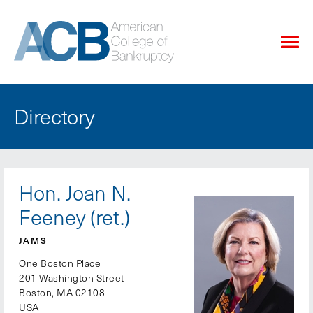
Directory
Hon. Joan N.
Feeney (ret.)
JAMS
One Boston Place
201 Washington Street
Boston, MA 02108
USA