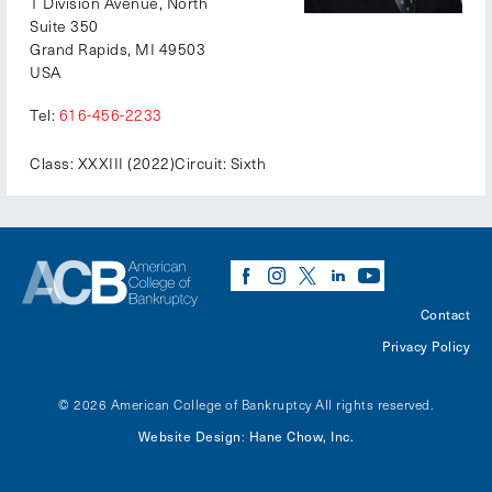
1 Division Avenue, North
Suite 350
Grand Rapids, MI 49503
USA
Tel:
616-456-2233
Class: XXXIII (2022)
Circuit: Sixth
Contact
Privacy Policy
© 2026 American College of Bankruptcy
All rights reserved.
Website Design
Hane Chow, Inc.
: