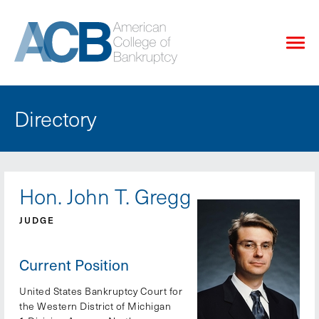
Directory
Hon. John T. Gregg
JUDGE
Current Position
United States Bankruptcy Court for
the Western District of Michigan