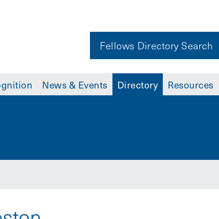
Fellows Directory Search
gnition
News & Events
Directory
Resources
eston