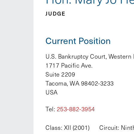
JUDGE
Current Position
U.S. Bankruptcy Court, Western 
1717 Pacific Ave.
Suite 2209
Tacoma, WA 98402-3233
USA
Tel:
253-882-3954
Class: XII (2001)
Circuit: Nint