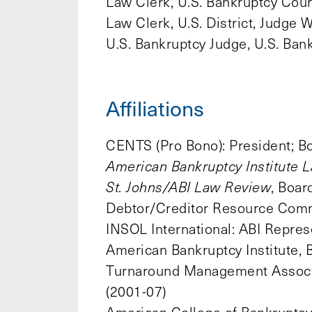
Law Clerk, U.S. Bankruptcy Cour
Law Clerk, U.S. District, Judge 
U.S. Bankruptcy Judge, U.S. Ba
Affiliations
CENTS (Pro Bono): President; Bo
American Bankruptcy Institute L
St. Johns/ABI Law Review
, Boa
Debtor/Creditor Resource Commi
INSOL International: ABI Repres
American Bankruptcy Institute,
Turnaround Management Associat
(2001-07)