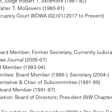
t, Judge Robert T. Skidmore (1981-82)
Walter T. McGovern (1980-81)
nkruptcy Court WDWA (02/01/2017 to Present)
ard Member; Former Secretary, Currently Judicial
aw Journal
(2005-07)
rd Member (1993-04)
ttee: Board Member (1996-); Secretary (2004-)
entative & Chair of Subcommittee (1991-99)
 Board Member (1991-97)
ion: Board of Directors; President (NW Chapte