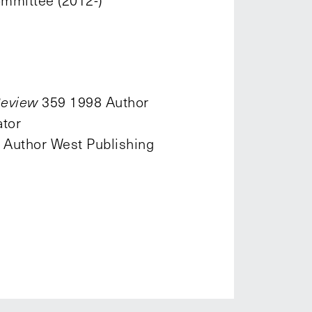
mmittee (2012-)
Review
359 1998 Author
tor
. Author West Publishing