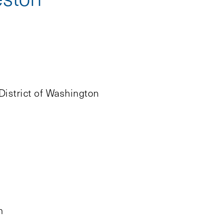
District of Washington
h