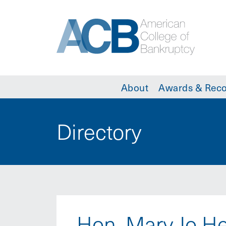
About
Awards & Reco
Directory
Hon. Mary Jo H