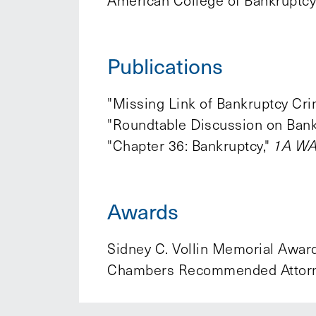
American College of Bankruptcy
Publications
"Missing Link of Bankruptcy Cr
"Roundtable Discussion on Bank
"Chapter 36: Bankruptcy,"
1A WA 
Awards
Sidney C. Vollin Memorial Award
Chambers Recommended Attorne