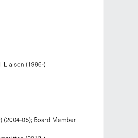
 Liaison (1996-)
r) (2004-05); Board Member