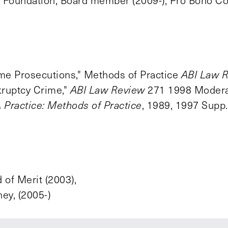
 Foundation, Board member (2009-); Pro Bono Co
ime Prosecutions," Methods of Practice
ABI Law 
ruptcy Crime,"
ABI Law Review
271 1998 Modera
Practice: Methods of Practice
, 1989, 1997 Supp
 of Merit (2003),
y, (2005-)