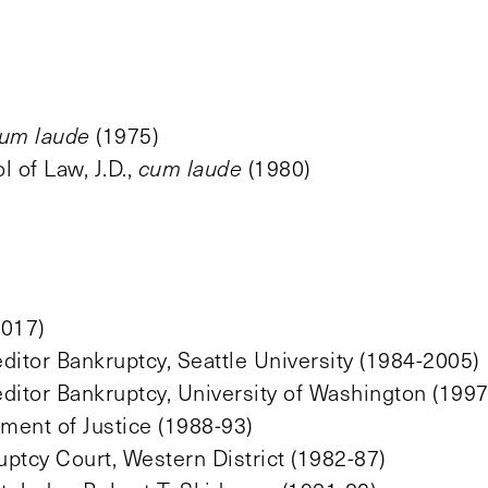
um laude
(1975)
 of Law, J.D.,
cum laude
(1980)
2017)
ditor Bankruptcy, Seattle University (1984-2005)
ditor Bankruptcy, University of Washington (1997
tment of Justice (1988-93)
uptcy Court, Western District (1982-87)