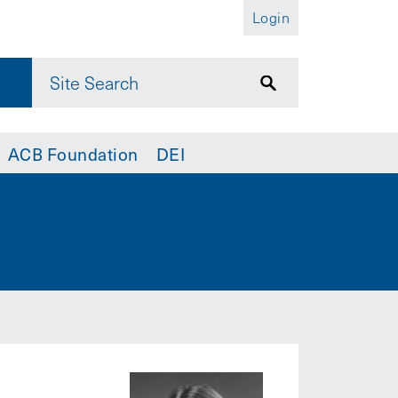
Login
ACB Foundation
DEI