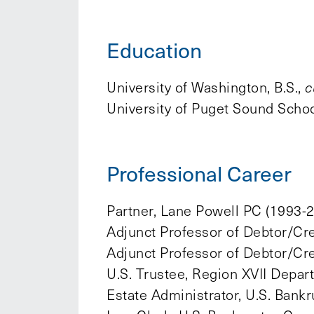
Education
University of Washington, B.S.,
c
University of Puget Sound School
Professional Career
Partner, Lane Powell PC (1993-
Adjunct Professor of Debtor/Cre
Adjunct Professor of Debtor/Cre
U.S. Trustee, Region XVII Depar
Estate Administrator, U.S. Bankr