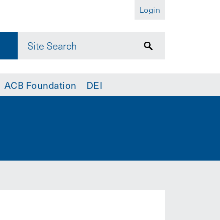
Login
ACB Foundation
DEI