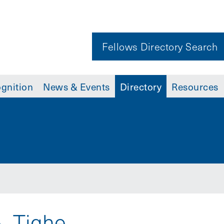
Fellows Directory Search
gnition
News & Events
Directory
Resources
. Tighe