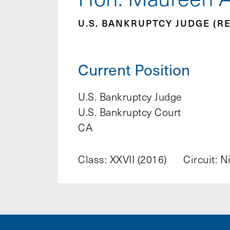
U.S. BANKRUPTCY JUDGE (RE
Current Position
U.S. Bankruptcy Judge
U.S. Bankruptcy Court
CA
Class: XXVII (2016)
Circuit: N