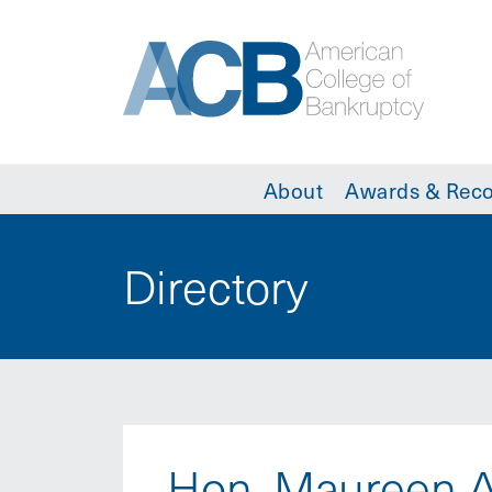
About
Awards & Reco
Directory
Hon. Maureen A