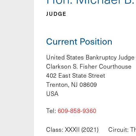
JUDGE
Current Position
United States Bankruptcy Judge
Clarkson S. Fisher Courthouse
402 East State Street
Trenton, NJ 08609
USA
Tel:
609-858-9360
Class: XXXII (2021)
Circuit: T