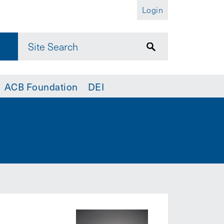
Login
ACB Foundation
DEI