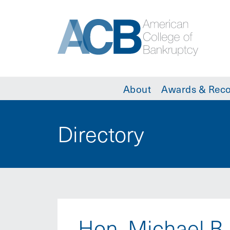
About
Awards & Reco
Directory
Hon. Michael B.