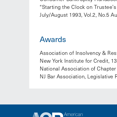
“Starting the Clock on Trustee
July/August 1993, Vol.2, No.5 A
Awards
Association of Insolvency & Rest
New York Institute for Credit, 
National Association of Chapter
NJ Bar Association, Legislative