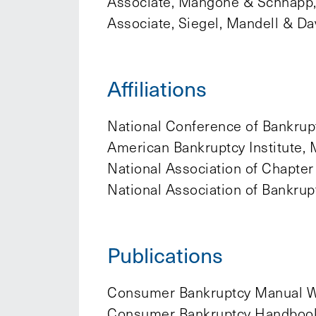
Associate, Mangone & Schnapp, 
Associate, Siegel, Mandell & Da
Affiliations
National Conference of Bankrupt
American Bankruptcy Institute, 
National Association of Chapter
National Association of Bankru
Publications
Consumer Bankruptcy Manual W
Consumer Bankruptcy Handbook