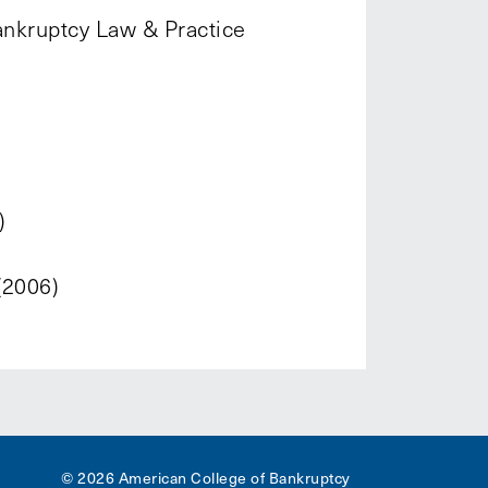
ankruptcy Law & Practice
)
(2006)
© 2026 American College of Bankruptcy