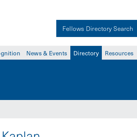
Fellows Directory Search
gnition
News & Events
Directory
Resources
 Kaplan