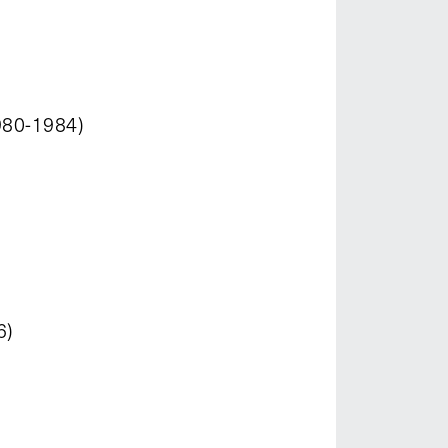
980-1984)
6)