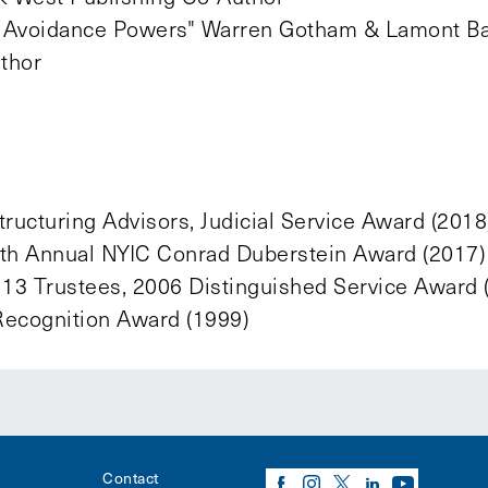
’s Avoidance Powers" Warren Gotham & Lamont B
uthor
ructuring Advisors, Judicial Service Award (2018
13th Annual NYIC Conrad Duberstein Award (2017)
 13 Trustees, 2006 Distinguished Service Award 
 Recognition Award (1999)
Contact