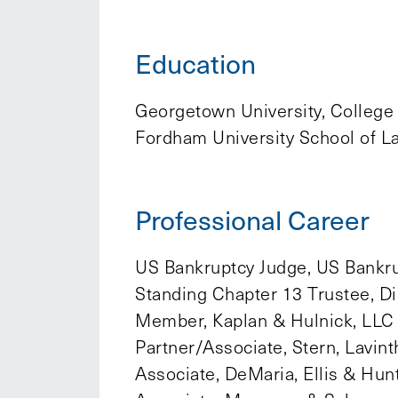
Education
Georgetown University, College
Fordham University School of L
Professional Career
US Bankruptcy Judge, US Bankrup
Standing Chapter 13 Trustee, Di
Member, Kaplan & Hulnick, LLC
Partner/Associate, Stern, Lavin
Associate, DeMaria, Ellis & Hun