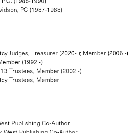
P.C. (1988-1990)
vidson, PC (1987-1988)
cy Judges, Treasurer (2020- ); Member (2006 -)
Member (1992 -)
 13 Trustees, Member (2002 -)
ptcy Trustees, Member
est Publishing Co-Author
 West Publishing Co-Author