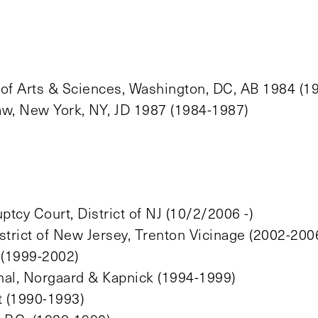
 of Arts & Sciences, Washington, DC, AB 1984 (1
aw, New York, NY, JD 1987 (1984-1987)
tcy Court, District of NJ (10/2/2006 -)
strict of New Jersey, Trenton Vicinage (2002-200
 (1999-2002)
thal, Norgaard & Kapnick (1994-1999)
t (1990-1993)