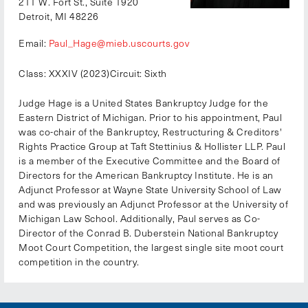
211 W. Fort St., Suite 1920
Detroit, MI 48226
Email:
Paul_Hage@mieb.uscourts.gov
Class: XXXIV (2023)
Circuit: Sixth
Judge Hage is a United States Bankruptcy Judge for the
Eastern District of Michigan. Prior to his appointment, Paul
was co-chair of the Bankruptcy, Restructuring & Creditors'
Rights Practice Group at Taft Stettinius & Hollister LLP. Paul
is a member of the Executive Committee and the Board of
Directors for the American Bankruptcy Institute. He is an
Adjunct Professor at Wayne State University School of Law
and was previously an Adjunct Professor at the University of
Michigan Law School. Additionally, Paul serves as Co-
Director of the Conrad B. Duberstein National Bankruptcy
Moot Court Competition, the largest single site moot court
competition in the country.