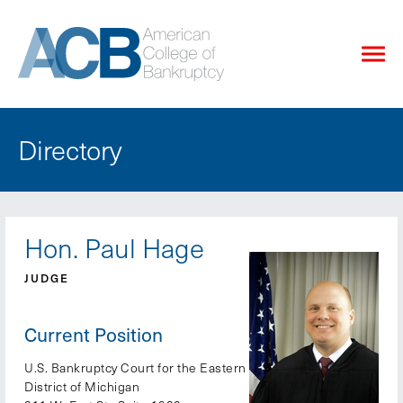
Directory
Hon. Paul Hage
JUDGE
Current Position
U.S. Bankruptcy Court for the Eastern
District of Michigan