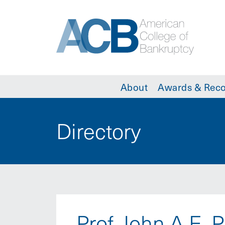
About
Awards & Reco
Directory
Prof. John A.E. 