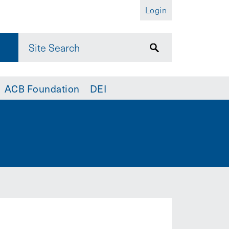
Login
ACB Foundation
DEI