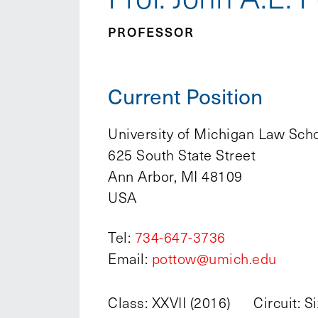
PROFESSOR
Current Position
University of Michigan Law Sch
625 South State Street
Ann Arbor, MI 48109
USA
Tel:
734-647-3736
Email:
pottow@umich.edu
Class: XXVII (2016)
Circuit: S