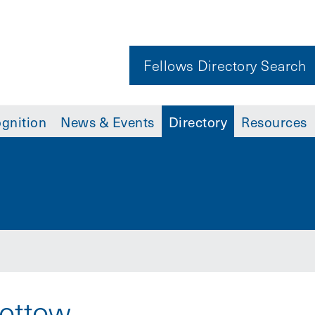
Fellows Directory Search
gnition
News & Events
Directory
Resources
Pottow