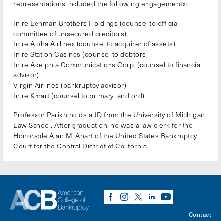
representations included the following engagements:
In re Lehman Brothers Holdings (counsel to official
committee of unsecured creditors)
In re Aloha Airlines (counsel to acquirer of assets)
In re Station Casinos (counsel to debtors)
In re Adelphia Communications Corp. (counsel to financial
advisor)
Virgin Airlines (bankruptcy advisor)
In re Kmart (counsel to primary landlord)
Professor Parikh holds a JD from the University of Michigan
Law School. After graduation, he was a law clerk for the
Honorable Alan M. Ahart of the United States Bankruptcy
Court for the Central District of California.
Contact