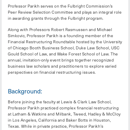
Professor Parikh serves on the Fulbright Commission’s
Peer Review Selection Committee and plays an integral role
in awarding grants through the Fulbright program.
Along with Professors Robert Rasmussen and Michael
Simkovic, Professor Parikh is a founding member of the
Financial Restructuring Roundtable hosted by the University
of Chicago Booth Business School, Duke Law School, USC
Gould School of Law, and Wake Forest School of Law. The
annual, invitation-only event brings together recognized
business law scholars and practitioners to explore varied
perspectives on financial restructuring issues.
Background:
Before joining the faculty at Lewis & Clark Law School,
Professor Parikh practiced complex financial restructuring
at Latham & Watkins and Milbank, Tweed, Hadley & McCloy
in Los Angeles, California and Baker Botts in Houston,
Texas. While in private practice, Professor Parikh’s