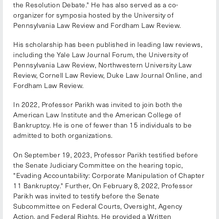
the Resolution Debate." He has also served as a co-
organizer for symposia hosted by the University of
Pennsylvania Law Review and Fordham Law Review.
His scholarship has been published in leading law reviews,
including the Yale Law Journal Forum, the University of
Pennsylvania Law Review, Northwestern University Law
Review, Cornell Law Review, Duke Law Journal Online, and
Fordham Law Review.
In 2022, Professor Parikh was invited to join both the
American Law Institute and the American College of
Bankruptcy. He is one of fewer than 15 individuals to be
admitted to both organizations.
On September 19, 2023, Professor Parikh testified before
the Senate Judiciary Committee on the hearing topic,
"Evading Accountability: Corporate Manipulation of Chapter
11 Bankruptcy." Further, On February 8, 2022, Professor
Parikh was invited to testify before the Senate
Subcommittee on Federal Courts, Oversight, Agency
Action, and Federal Rights. He provided a Written