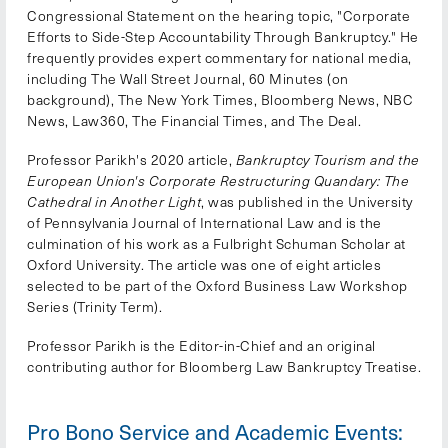
Congressional Statement on the hearing topic, "Corporate
Efforts to Side-Step Accountability Through Bankruptcy." He
frequently provides expert commentary for national media,
including The Wall Street Journal, 60 Minutes (on
background), The New York Times, Bloomberg News, NBC
News, Law360, The Financial Times, and The Deal.
Professor Parikh's 2020 article,
Bankruptcy Tourism and the
European Union's Corporate Restructuring Quandary: The
Cathedral in Another Light
, was published in the University
of Pennsylvania Journal of International Law and is the
culmination of his work as a Fulbright Schuman Scholar at
Oxford University. The article was one of eight articles
selected to be part of the Oxford Business Law Workshop
Series (Trinity Term).
Professor Parikh is the Editor-in-Chief and an original
contributing author for Bloomberg Law Bankruptcy Treatise.
Pro Bono Service and Academic Events: