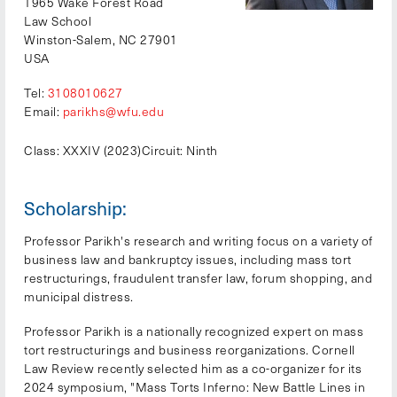
1965 Wake Forest Road
Law School
Winston-Salem, NC 27901
USA
Tel:
3108010627
Email:
parikhs@wfu.edu
Class: XXXIV (2023)
Circuit: Ninth
Scholarship:
Professor Parikh's research and writing focus on a variety of
business law and bankruptcy issues, including mass tort
restructurings, fraudulent transfer law, forum shopping, and
municipal distress.
Professor Parikh is a nationally recognized expert on mass
tort restructurings and business reorganizations. Cornell
Law Review recently selected him as a co-organizer for its
2024 symposium, "Mass Torts Inferno: New Battle Lines in