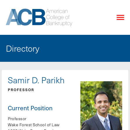
Directory
Samir D. Parikh
PROFESSOR
Current Position
Professor
Wake Forest School of Law