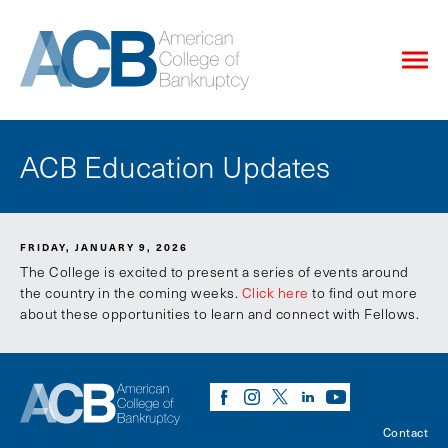
ACB Education Updates
FRIDAY, JANUARY 9, 2026
The College is excited to present a series of events around
the country in the coming weeks.
Click here
to find out more
about these opportunities to learn and connect with Fellows.
Contact