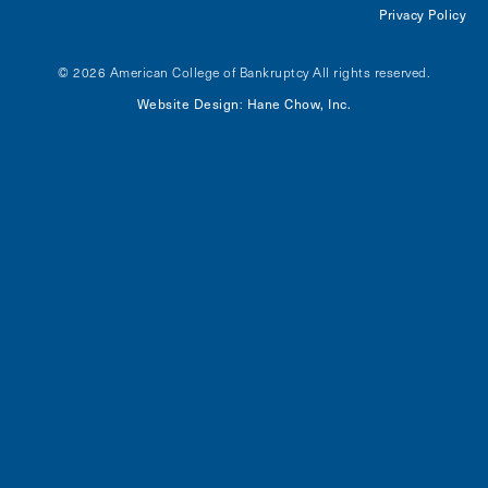
Privacy Policy
© 2026 American College of Bankruptcy
All rights reserved.
Website Design
Hane Chow, Inc.
: