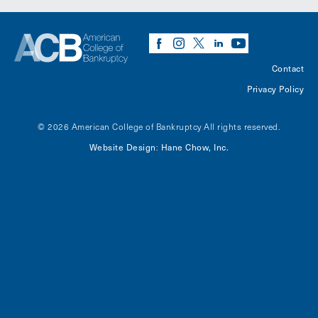
Contact
Privacy Policy
© 2026 American College of Bankruptcy
All rights reserved.
Website Design
Hane Chow, Inc.
: