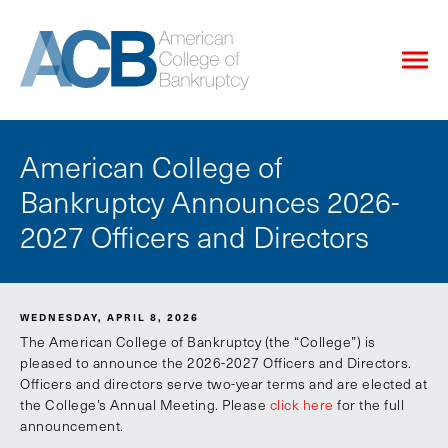
American College of
Bankruptcy Announces 2026-
2027 Officers and Directors
WEDNESDAY, APRIL 8, 2026
The American College of Bankruptcy (the “College”) is
pleased to announce the 2026-2027 Officers and Directors.
Officers and directors serve two-year terms and are elected at
the College’s Annual Meeting. Please
click here
for the full
announcement.