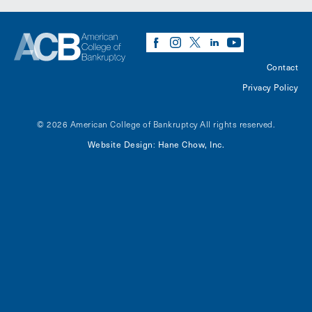
Contact
Privacy Policy
© 2026 American College of Bankruptcy
All rights reserved.
Website Design
Hane Chow, Inc.
: