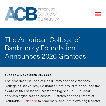
The American College of
Bankruptcy Foundation
Announces 2026 Grantees
TUESDAY, NOVEMBER 25, 2025
The American College of Bankruptcy and the American
College of Bankruptcy Foundation are proud to announce the
award of 55 Pro Bono Grants totaling $647,600 to legal
services organizations across 24 states and the District of
Columbia.
Click here
to read more about this exciting update!