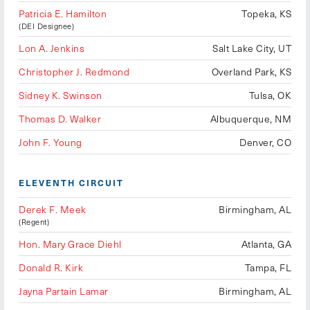
Patricia E. Hamilton
Topeka, KS
(DEI Designee)
Lon A. Jenkins
Salt Lake City, UT
Christopher J. Redmond
Overland Park, KS
Sidney K. Swinson
Tulsa, OK
Thomas D. Walker
Albuquerque, NM
John F. Young
Denver, CO
ELEVENTH CIRCUIT
Derek F. Meek
Birmingham, AL
(Regent)
Hon. Mary Grace Diehl
Atlanta, GA
Donald R. Kirk
Tampa, FL
Jayna Partain Lamar
Birmingham, AL