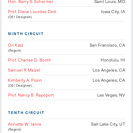
Hon. Barry S. Schermer
Saint Louis, MO
Prof. Diane Lourdes Dick
Iowa City, IA
(DEI Designee)
NINTH CIRCUIT
Ori Katz
San Francisco, CA
(Regent)
Prof. Charles D. Booth
Honolulu, HI
Samuel R Maizel
Los Angeles, CA
Kimberly A. Posin
Los Angeles, CA
(DEI Designee)
Prof. Nancy B. Rapoport
Las Vegas, NV
TENTH CIRCUIT
Annette W. Jarvis
Salt Lake City, UT
(Regent)