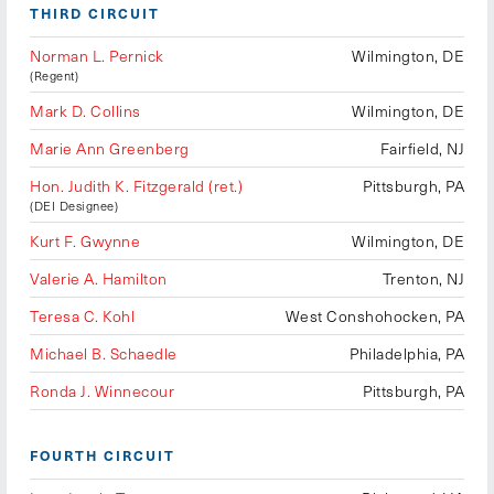
THIRD CIRCUIT
Norman L. Pernick
Wilmington, DE
(Regent)
Mark D. Collins
Wilmington, DE
Marie Ann Greenberg
Fairfield, NJ
Hon. Judith K. Fitzgerald (ret.)
Pittsburgh, PA
(DEI Designee)
Kurt F. Gwynne
Wilmington, DE
Valerie A. Hamilton
Trenton, NJ
Teresa C. Kohl
West Conshohocken, PA
Michael B. Schaedle
Philadelphia, PA
Ronda J. Winnecour
Pittsburgh, PA
FOURTH CIRCUIT